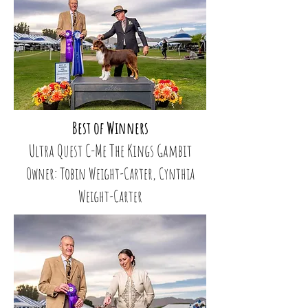
Best of Winners
Ultra Quest C-Me The Kings Gambit
Owner: Tobin Weight-Carter, Cynthia
Weight-Carter