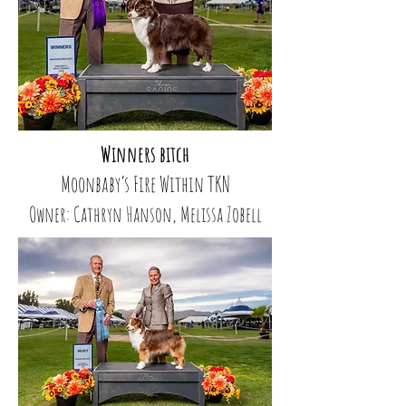
Winners bitch
Moonbaby’s Fire Within TKN
Owner: Cathryn Hanson, Melissa Zobell