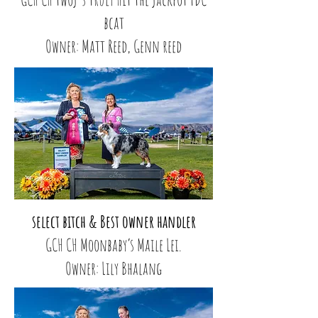
bcat
Owner: Matt Reed, Genn reed
select bitch & Best owner handler
GCH CH Moonbaby’s Maile Lei.
Owner: Lily Bhalang