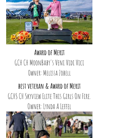
Award of Merit
GCH CH MoonBaby's Veni Vidi Vici
Owner: Melissa Zobell
best veteran & Award of Merit
GCHS CH Skyview Elite This Girls On Fire.
Owner: Lynda A Leffel