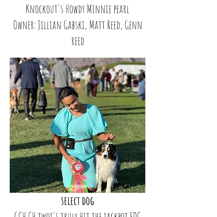
Knockout's Howdy Minnie pearl
Owner: Jillian Gabski, Matt Reed, Genn
reed
select dog
GCH CH twoj's truly Hit the jackpot FDC