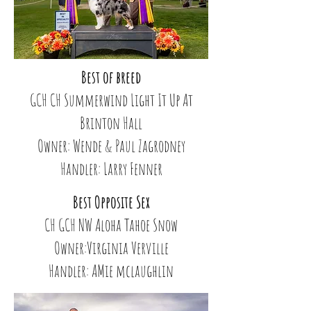
Best of breed
GCH CH Summerwind Light It Up At
Brinton Hall
Owner: Wende & Paul Zagrodney
Handler: Larry Fenner
Best Opposite Sex
CH GCH NW Aloha Tahoe Snow
Owner:Virginia Verville
Handler: AMie mclaughlin