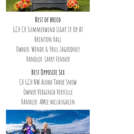
Best of breed
GCH CH Summerwind Light It Up At
Brinton Hall
Owner: Wende & Paul Zagrodney
Handler: Larry Fenner
Best Opposite Sex
CH GCH NW Aloha Tahoe Snow
Owner:Virginia Verville
Handler: AMie mclaughlin