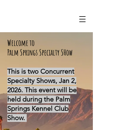
Welcome to
Palm Springs Specialty SHow
This is two Concurrent
Specialty Shows, Jan 2,
2026. This event will be
held during the Palm
Springs Kennel Club
Show.