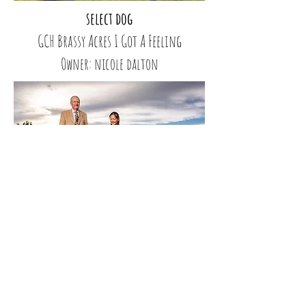
select dog
GCH Brassy Acres I Got A Feeling
Owner: nicole dalton
select bitch & Owner Handler
GCH CH Moonbaby’s Maile Lei
Owner: Lily Bhalang