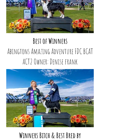
Best of Winners
Abingtons Amazing Adventure FDC BCAT
ACT2 Owner: Denise frank
Winners Bitch & Best Bred by