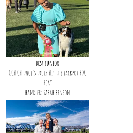
best junior
GCH CH twoj's truly Hit the jackpot FDC
bcat
handler: sarah benson