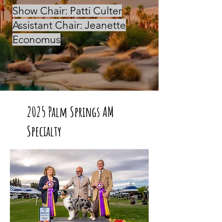
Show Chair: Patti Culter
Assistant Chair: Jeanette
Economus
2025 Palm Springs AM
Specialty