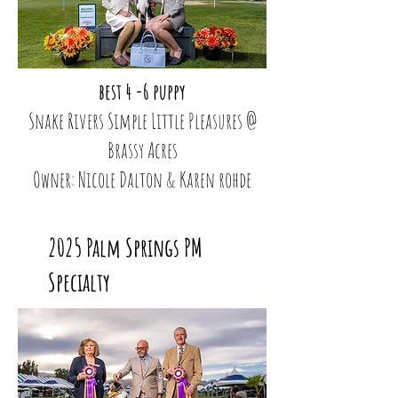
best 4 -6 puppy
Snake Rivers Simple Little Pleasures @
Brassy Acres
Owner: Nicole Dalton & Karen rohde
2025 Palm Springs PM
Specialty